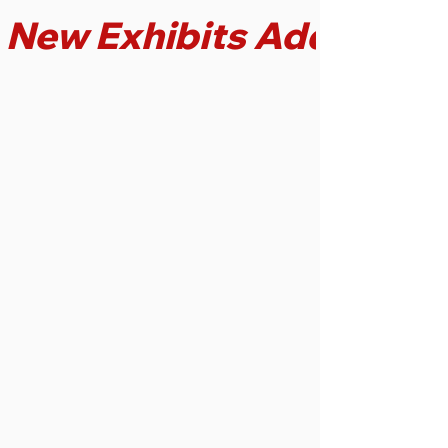
New Exhibits Added!
Discover the charm of
50 playable
phonographs with
authentic early music
recordings,
including
cylinders
and
78 RPM records.
Listen to music the
way your ancestors