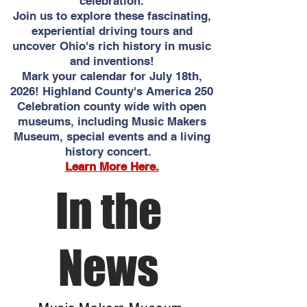
celebration.
Join us to explore these fascinating,
experiential driving tours and
uncover Ohio's rich history in music
and inventions!
Mark your calendar for July 18th,
2026! Highland County's America 250
Celebration county wide with open
museums, including Music Makers
Museum, special events and a living
history concert.
Learn More Here.
In the
News