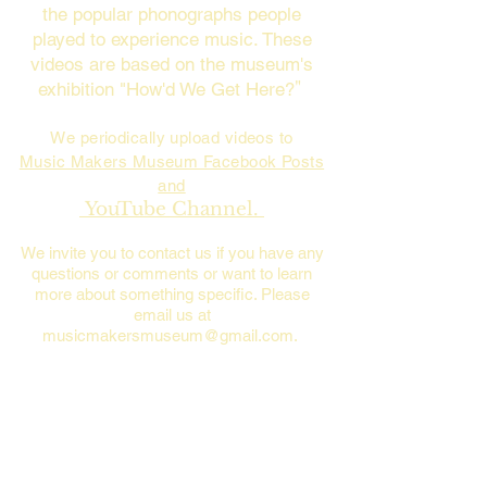
the popular phonographs people
played to experience music. These
videos are based on the museum's
exhibition "How'd We Get Here?
"
We periodically upload videos to
Music Makers Museum Facebook Posts
and
YouTube Channel.
We invite you to contact us if you have any
questions or comments or want to learn
more about something specific. Please
email us at
musicmakersmuseum@gmail.com
.
Please see the video below for an
overview of music history and how
people have enjoyed listening to music
from Thomas Edison's phonograph to
Steve Jobs' iPod.