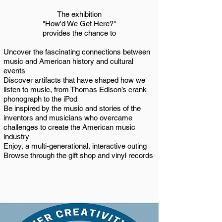
The exhibition
"How'd We Get Here?"
provides the chance to
Uncover the fascinating connections between
music and American history and cultural
events
Discover artifacts that have shaped how we
listen to music, from Thomas Edison’s crank
phonograph to the iPod
Be inspired by the music and stories of the
inventors and musicians who overcame
challenges to create the American music
industry
Enjoy, a multi-generational, interactive outing
Browse through the gift shop and vinyl records