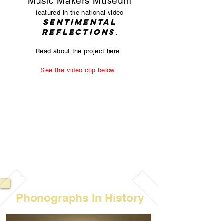
Music Makers Museum
featured in the national video
Sentimental
Reflections
.
Read about the project
here
.
See the video clip below.
Phonographs In History