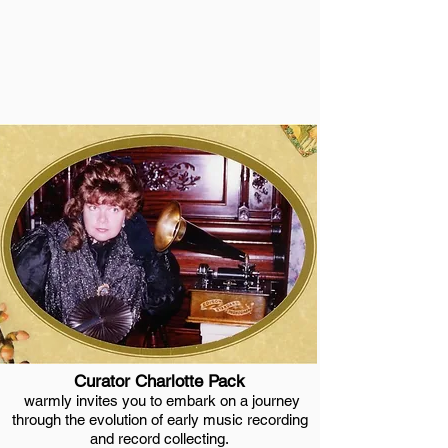
in advance to schedule
your visit.
Tel:1-937-763-1864
Curator Charlotte Pack
warmly invites you to embark on a journey
through the evolution of early music recording
and record collecting.