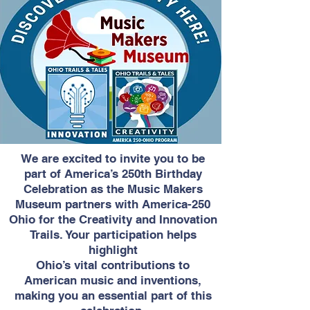
We are excited to invite you to be
part of America’s 250th Birthday
Celebration as the Music Makers
Museum partners with America-250
Ohio for the Creativity and Innovation
Trails. Your participation helps
highlight
Ohio’s vital contributions to
American music and inventions,
making you an essential part of this