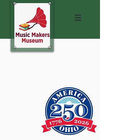
Hear Live