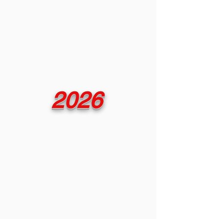
experienced it - there
is no substitute for the
authentic
sounds of the past.
2026
The museum is open
by appointment
April thru December.
To embark on this
captivating music
journey,
call at least one week