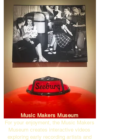
Music Makers Museum
For your enjoyment, the Music Makers
Museum creates interactive videos
exploring early recording artists and